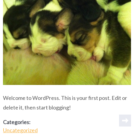
Welcome to WordPress. This is your first post. Edit or
delete it, then start blogging!
Categories:
Uncategorized