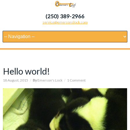
(250) 389-2966
service@emersonslock.com
Hello world!
18 August, 2015
/
By
Emerson's Lock
/
1 Comment