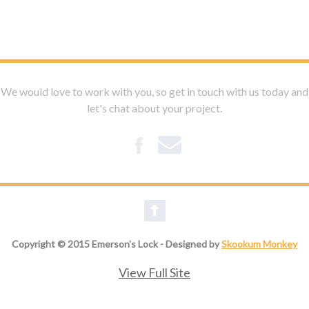
We would love to work with you, so get in touch with us today and
let's chat about your project.
Copyright © 2015 Emerson's Lock - Designed by
Skookum Monkey
View Full Site