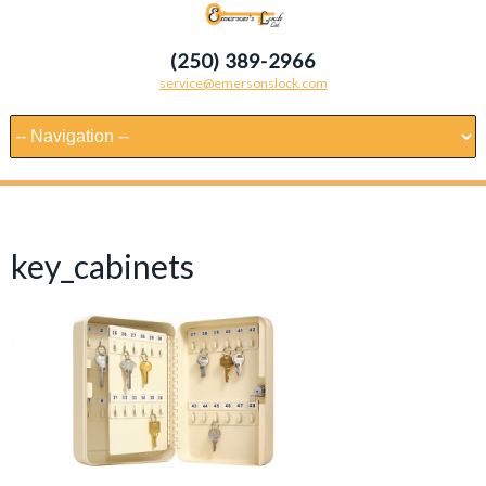
(250) 389-2966
service@emersonslock.com
key_cabinets